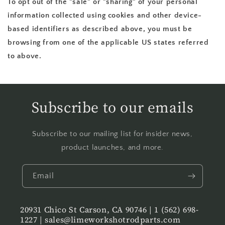
To opt out of the "sale" or "sharing" of your personal
information collected using cookies and other device-
based identifiers as described above, you must be
browsing from one of the applicable US states referred
to above.
Subscribe to our emails
Subscribe to our mailing list for insider news,
product launches, and more.
Email
20931 Chico St Carson, CA 90746 | 1 (562) 698-
1227 | sales@limeworkshotrodparts.com