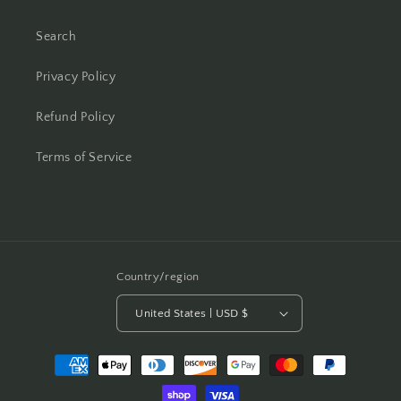
Search
Privacy Policy
Refund Policy
Terms of Service
Country/region
United States | USD $
Payment
methods